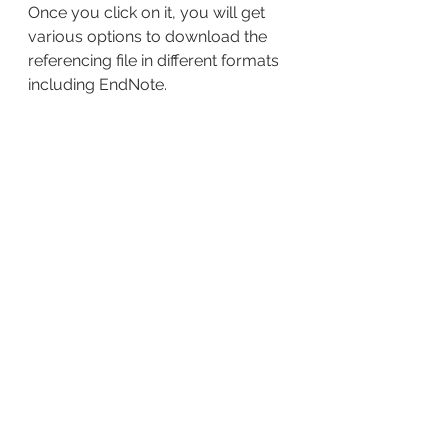
Once you click on it, you will get 
various options to download the 
referencing file in different formats 
including EndNote.