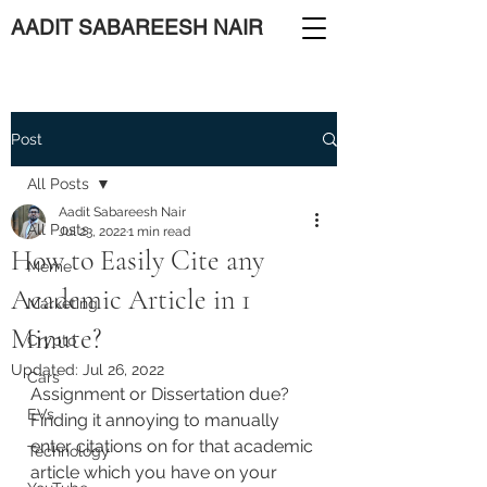
AADIT SABAREESH NAIR
Post
All Posts
Aadit Sabareesh Nair
All Posts
Jul 23, 2022
1 min read
How to Easily Cite any
Meme
Academic Article in 1
Marketing
Minute?
Crypto
Updated:
Jul 26, 2022
Cars
Assignment or Dissertation due? 
EVs
Finding it annoying to manually 
enter citations on for that academic 
Technology
article which you have on your 