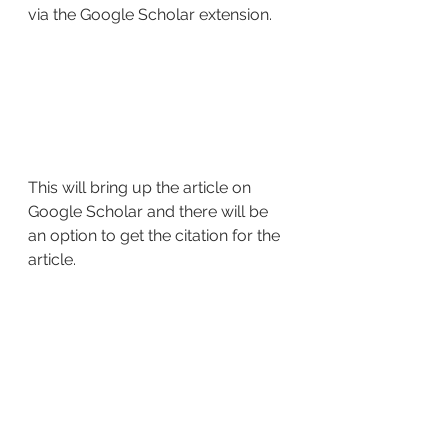
via the Google Scholar extension.
This will bring up the article on 
Google Scholar and there will be 
an option to get the citation for the 
article.