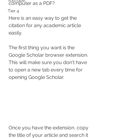
YouTube
computer as a PDF?
Tier 4
Here is an easy way to get the 
citation for any academic article 
easily.
The first thing you want is the 
Google Scholar browser extension. 
This will make sure you don't have 
to open a new tab every time for 
opening Google Scholar.
Once you have the extension, copy 
the title of your article and search it 