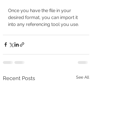
Once you have the file in your 
desired format, you can import it 
into any referencing tool you use. 
See All
Recent Posts