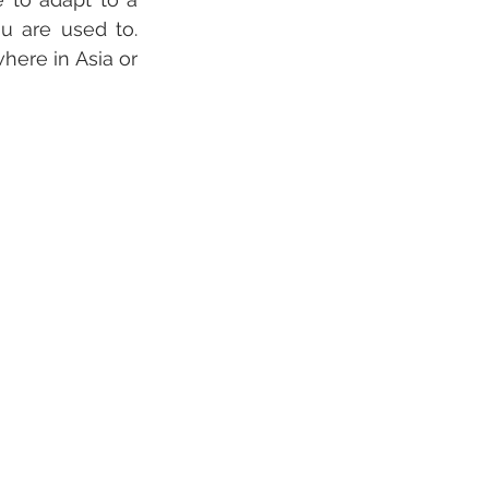
u are used to. 
ere in Asia or 