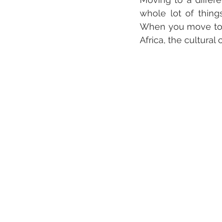
whole lot of thing
When you move to a 
Africa, the cultural