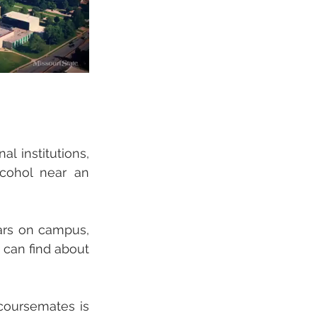
 institutions, 
cohol near an 
ars on campus, 
 can find about 
coursemates is 