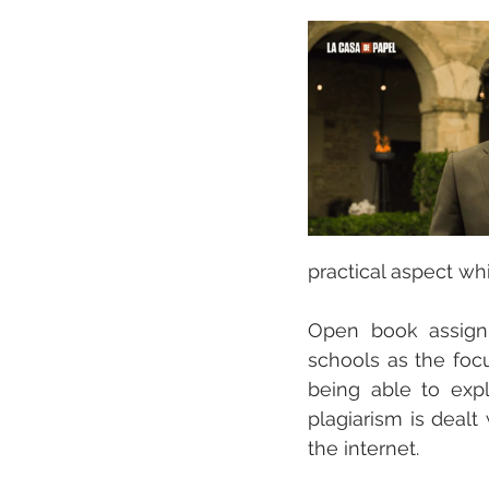
practical aspect whi
Open book assign
schools as the foc
being able to expl
plagiarism is dealt
the internet. 