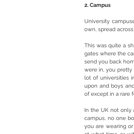
2. Campus
University campuse
own, spread across 
This was quite a sh
gates where the cam
send you back home
were in, you pretty
lot of universities
upon and boys and 
of except in a rare 
In the UK not only 
campus, no one bot
you are wearing or