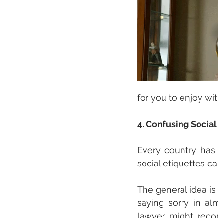
for you to enjoy wit
4. Confusing Socia
Every country has d
social etiquettes ca
The general idea is
saying sorry in al
lawyer might recom