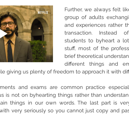
Further, we always felt li
group of adults exchang
and experiences rather t
transaction. Instead of
students to byheart a lot 
stuff, most of the profes
brief theoretical understan
different things and em
le giving us plenty of freedom to approach it with dif
ments and exams are common practice especially
us is not on byhearting things rather than understa
ain things in our own words. The last part is very
 with very seriously so you cannot just copy and pas