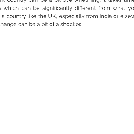
s which can be significantly different from what yo
country like the UK, especially from India or elsewh
 change can be a bit of a shocker. 