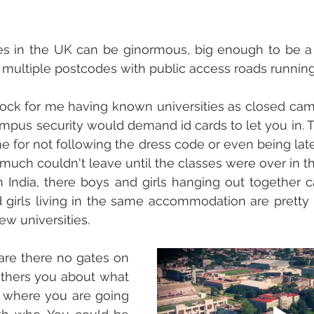
s in the UK can be ginormous, big enough to be a mi
multiple postcodes with public access roads running
ock for me having known universities as closed camp
pus security would demand id cards to let you in. T
 for not following the dress code or even being lat
 much couldn't leave until the classes were over in th
 in India, there boys and girls hanging out together 
girls living in the same accommodation are pretty
few universities.
are there no gates on 
hers you about what 
 where you are going 