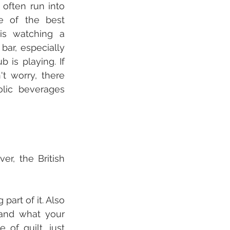
ften run into 
e of the best 
s watching a 
bar, especially 
 is playing. If 
t worry, there 
lic beverages 
r, the British 
art of it. Also 
and what your 
of guilt, just 