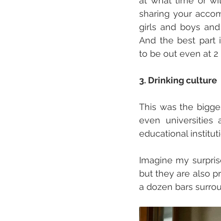
at what time or wi
sharing your accom
girls and boys and
And the best part i
to be out even at 2 
3. Drinking culture
This was the bigges
even universities 
educational institutio
Imagine my surprise
but they are also p
a dozen bars surro