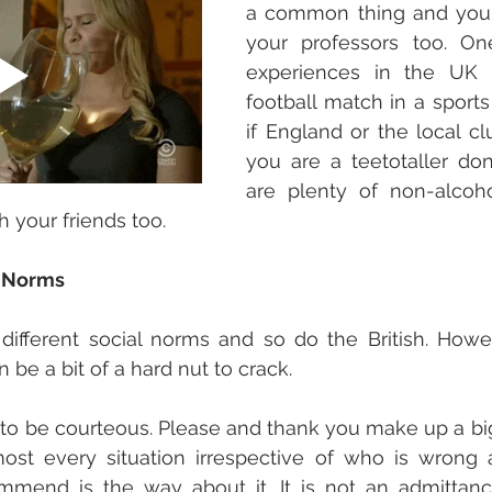
a common thing and you o
your professors too. On
experiences in the UK i
football match in a sports 
if England or the local club
you are a teetotaller don'
are plenty of non-alcoho
h your friends too. 
l Norms
ifferent social norms and so do the British. Howeve
n be a bit of a hard nut to crack. 
 to be courteous. Please and thank you make up a big p
most every situation irrespective of who is wrong 
mend is the way about it. It is not an admittance 