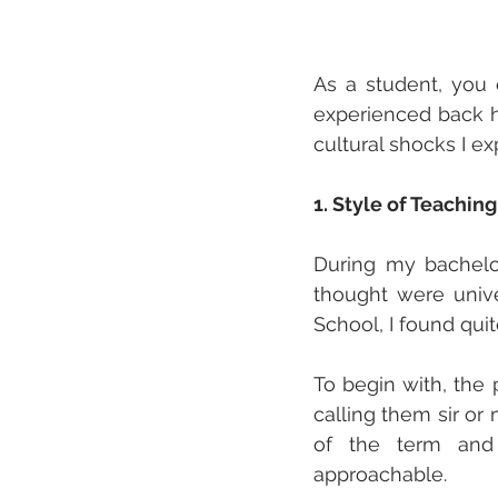
As a student, you c
experienced back ho
cultural shocks I ex
1. Style of Teaching
During my bachelo
thought were unive
School, I found quit
To begin with, the 
calling them sir or
of the term and
approachable. 