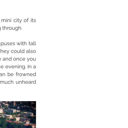
ni city of its 
 through. 
uses with tall 
hey could also 
e and once you 
e evening. In a 
can be frowned 
 much unheard 