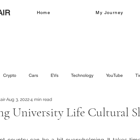
AIR
Home
My Journey
Crypto
Cars
EVs
Technology
YouTube
Ti
air
Aug 3, 2022
4 min read
ing University Life Cultural 
nt country can be a bit overwhelming. It takes time