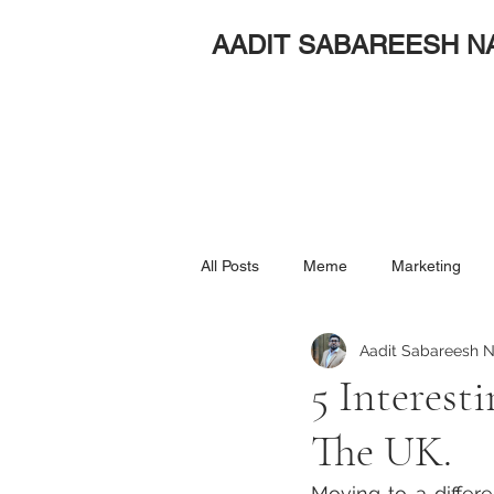
AADIT SABAREESH N
All Posts
Meme
Marketing
Aadit Sabareesh N
5 Interest
The UK.
Moving to a differe