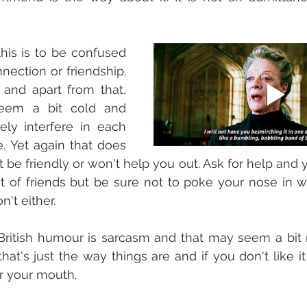
his is to be confused 
nection or friendship. 
e and apart from that, 
eem a bit cold and 
ely interfere in each 
e. Yet again that does 
be friendly or won't help you out. Ask for help and you
 of friends but be sure not to poke your nose in wh
't either. 
British humour is sarcasm and that may seem a bit r
that's just the way things are and if you don't like it 
r your mouth. 