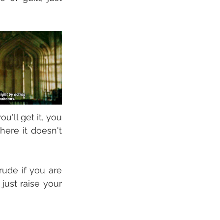
'll get it, you 
ere it doesn't 
ude if you are 
just raise your 