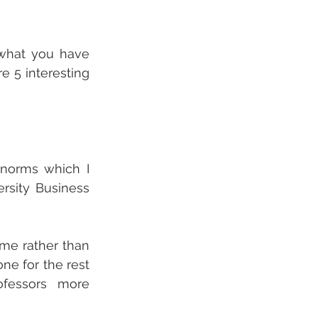
 what you have 
 5 interesting 
norms which I 
rsity Business 
me rather than 
e for the rest 
essors more 