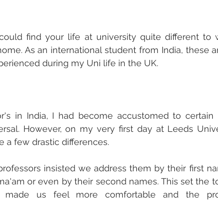
ould find your life at university quite different to
me. As an international student from India, these are
perienced during my Uni life in the UK. 
r's in India, I had become accustomed to certain 
rsal. However, on my very first day at Leeds Unive
e a few drastic differences.
professors insisted we address them by their first na
 ma'am or even by their second names. This set the ton
 made us feel more comfortable and the prof