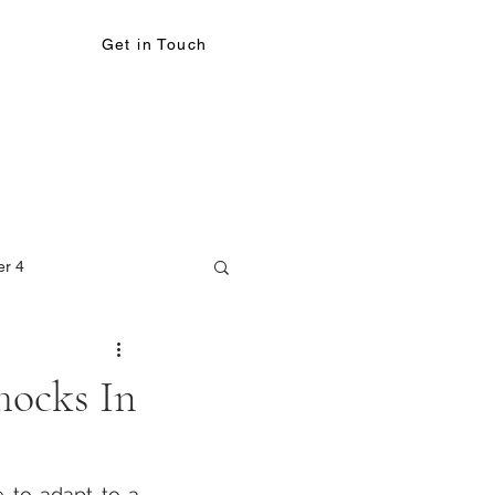
Get in Touch
er 4
Shocks In
 to adapt to a 