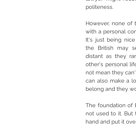
politeness.
However, none of t
with a personal con
It's just being nic
the British may s
distant as they rar
other's personal lif
not mean they can't 
can also make a lot
belong and they won
The foundation of 
not used to it. But 
hand and put it ove