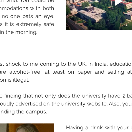
th who. You could be 
modations with both 
 no one bats an eye. 
s it is extremely safe 
in the morning. 
t shock to me coming to the UK. In India, educational
are alcohol-free, at least on paper and selling al
n is illegal. 
 finding that not only does the university have 2 b
roudly advertised on the university website. Also, you
unding the campus. 
Having a drink with your 