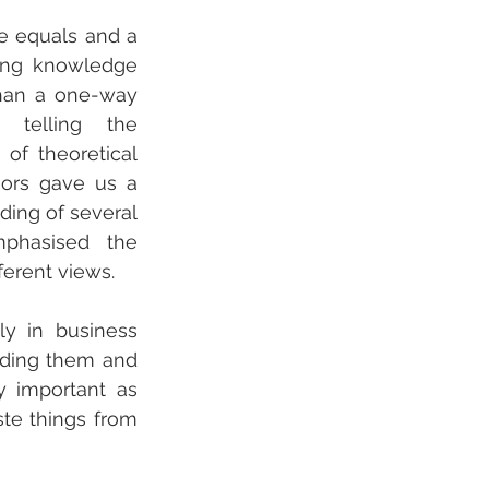
ke equals and a 
ing knowledge 
han a one-way 
 telling the 
of theoretical 
sors gave us a 
ding of several 
phasised the 
ferent views. 
 in business 
nding them and 
 important as 
te things from 